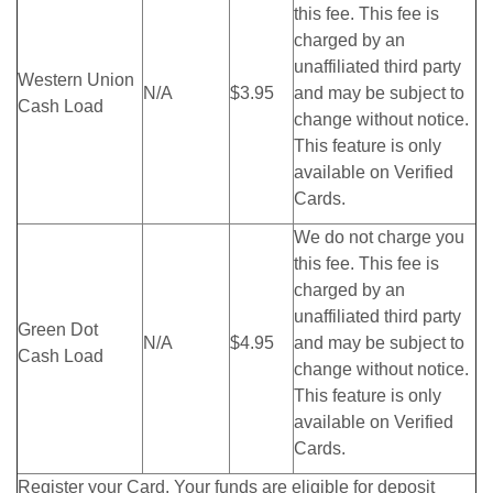
this fee. This fee is
charged by an
unaffiliated third party
Western Union
N/A
$3.95
and may be subject to
Cash Load
change without notice.
This feature is only
available on Verified
Cards.
We do not charge you
this fee. This fee is
charged by an
unaffiliated third party
Green Dot
N/A
$4.95
and may be subject to
Cash Load
change without notice.
This feature is only
available on Verified
Cards.
Register your Card. Your funds are eligible for deposit