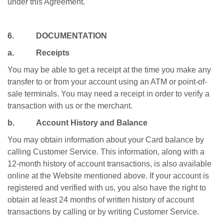
under this Agreement.
6. DOCUMENTATION
a. Receipts
You may be able to get a receipt at the time you make any
transfer to or from your account using an ATM or point-of-
sale terminals. You may need a receipt in order to verify a
transaction with us or the merchant.
b. Account History and Balance
You may obtain information about your Card balance by
calling Customer Service. This information, along with a
12-month history of account transactions, is also available
online at the Website mentioned above. If your account is
registered and verified with us, you also have the right to
obtain at least 24 months of written history of account
transactions by calling or by writing Customer Service.