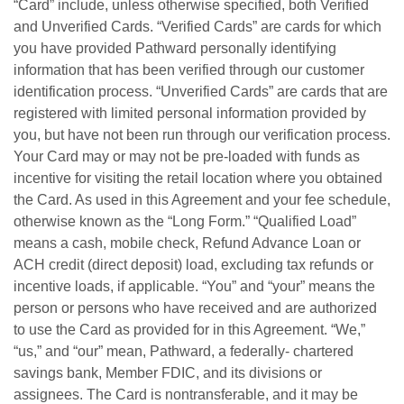
“Card” include, unless otherwise specified, both Verified
and Unverified Cards. “Verified Cards” are cards for which
you have provided Pathward personally identifying
information that has been verified through our customer
identification process. “Unverified Cards” are cards that are
registered with limited personal information provided by
you, but have not been run through our verification process.
Your Card may or may not be pre-loaded with funds as
incentive for visiting the retail location where you obtained
the Card. As used in this Agreement and your fee schedule,
otherwise known as the “Long Form.” “Qualified Load”
means a cash, mobile check, Refund Advance Loan or
ACH credit (direct deposit) load, excluding tax refunds or
incentive loads, if applicable. “You” and “your” means the
person or persons who have received and are authorized
to use the Card as provided for in this Agreement. “We,”
“us,” and “our” mean, Pathward, a federally- chartered
savings bank, Member FDIC, and its divisions or
assignees. The Card is nontransferable, and it may be