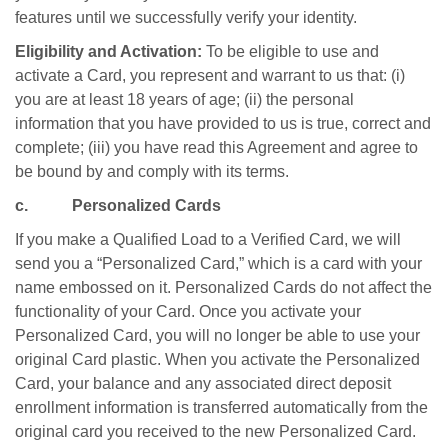
features until we successfully verify your identity.
Eligibility and Activation:
To be eligible to use and
activate a Card, you represent and warrant to us that: (i)
you are at least 18 years of age; (ii) the personal
information that you have provided to us is true, correct and
complete; (iii) you have read this Agreement and agree to
be bound by and comply with its terms.
c. Personalized Cards
If you make a Qualified Load to a Verified Card, we will
send you a “Personalized Card,” which is a card with your
name embossed on it. Personalized Cards do not affect the
functionality of your Card. Once you activate your
Personalized Card, you will no longer be able to use your
original Card plastic. When you activate the Personalized
Card, your balance and any associated direct deposit
enrollment information is transferred automatically from the
original card you received to the new Personalized Card.