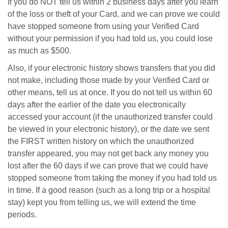
If you do NOT tell us within 2 business days after you learn
of the loss or theft of your Card, and we can prove we could
have stopped someone from using your Verified Card
without your permission if you had told us, you could lose
as much as $500.
Also, if your electronic history shows transfers that you did
not make, including those made by your Verified Card or
other means, tell us at once. If you do not tell us within 60
days after the earlier of the date you electronically
accessed your account (if the unauthorized transfer could
be viewed in your electronic history), or the date we sent
the FIRST written history on which the unauthorized
transfer appeared, you may not get back any money you
lost after the 60 days if we can prove that we could have
stopped someone from taking the money if you had told us
in time. If a good reason (such as a long trip or a hospital
stay) kept you from telling us, we will extend the time
periods.