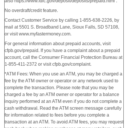
also https://www.fdic.gov/deposit/deposits/prepaid.html .
No overdraft/credit feature.
Contact Customer Service by calling 1-855-638-2226, by
mail at 5501 S. Broadband Lane, Sioux Falls, SD 57108,
or visit www.myfastermoney.com.
For general information about prepaid accounts, visit
cfpb.gov/prepaid. If you have a complaint about a prepaid
account, call the Consumer Financial Protection Bureau at
1-855-411-2372 or visit cfpb.gov/complaint.
*ATM Fees: When you use an ATM, you may be charged a
fee by the ATM owner or operator or any network used to
complete the transaction. Please note that you may be
charged a fee by an ATM owner or operator for a balance
inquiry performed at an ATM even if you do not complete a
cash withdrawal. Read the ATM screen message carefully
for information related to fees before you complete a
transaction at an ATM. To avoid ATM fees, you may request