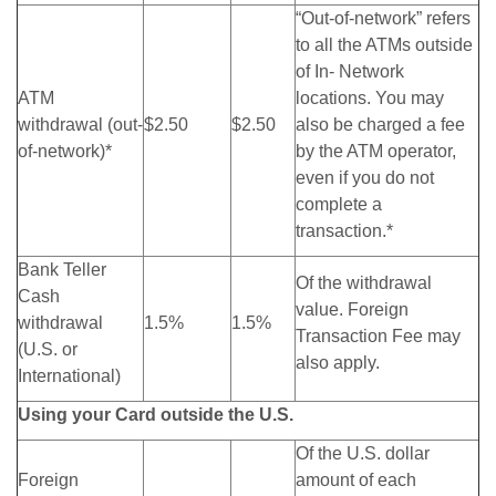
“Out-of-network” refers
to all the ATMs outside
of In- Network
ATM
locations. You may
withdrawal (out-
$2.50
$2.50
also be charged a fee
of-network)*
by the ATM operator,
even if you do not
complete a
transaction.*
Bank Teller
Of the withdrawal
Cash
value. Foreign
withdrawal
1.5%
1.5%
Transaction Fee may
(U.S. or
also apply.
International)
Using your Card outside the U.S.
Of the U.S. dollar
Foreign
amount of each