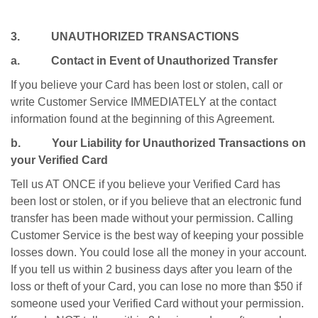
3. UNAUTHORIZED TRANSACTIONS
a. Contact in Event of Unauthorized Transfer
If you believe your Card has been lost or stolen, call or
write Customer Service IMMEDIATELY at the contact
information found at the beginning of this Agreement.
b. Your Liability for Unauthorized Transactions on
your Verified Card
Tell us AT ONCE if you believe your Verified Card has
been lost or stolen, or if you believe that an electronic fund
transfer has been made without your permission. Calling
Customer Service is the best way of keeping your possible
losses down. You could lose all the money in your account.
If you tell us within 2 business days after you learn of the
loss or theft of your Card, you can lose no more than $50 if
someone used your Verified Card without your permission.