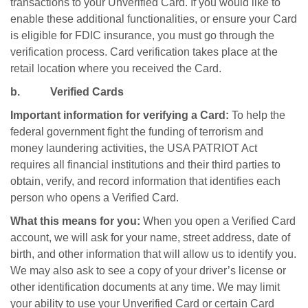
transactions to your Unverified Card. If you would like to
enable these additional functionalities, or ensure your Card
is eligible for FDIC insurance, you must go through the
verification process. Card verification takes place at the
retail location where you received the Card.
b. Verified Cards
Important information for verifying a Card:
To help the
federal government fight the funding of terrorism and
money laundering activities, the USA PATRIOT Act
requires all financial institutions and their third parties to
obtain, verify, and record information that identifies each
person who opens a Verified Card.
What this means for you:
When you open a Verified Card
account, we will ask for your name, street address, date of
birth, and other information that will allow us to identify you.
We may also ask to see a copy of your driver’s license or
other identification documents at any time. We may limit
your ability to use your Unverified Card or certain Card