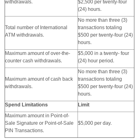
withdrawals.
$2,500 per twenty-four
(24) hours.
No more than three (3)
Total number of International
transactions totaling
ATM withdrawals.
$500 per twenty-four (24)
hours.
Maximum amount of over-the-
$5,000 in a twenty- four
counter cash withdrawals.
(24) hour period.
No more than three (3)
Maximum amount of cash back
transactions totaling
withdrawals.
$500 per twenty-four (24)
hours.
Spend Limitations
Limit
Maximum amount in Point-of-
Sale Signature or Point-of-Sale
$5,000 per day.
PIN Transactions.