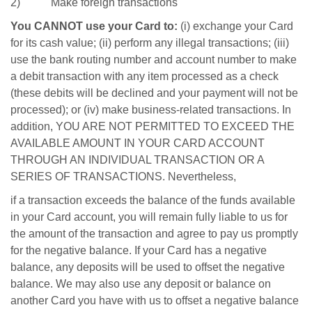
2) Make foreign transactions
You CANNOT use your Card to:
(i) exchange your Card
for its cash value; (ii) perform any illegal transactions; (iii)
use the bank routing number and account number to make
a debit transaction with any item processed as a check
(these debits will be declined and your payment will not be
processed); or (iv) make business-related transactions. In
addition, YOU ARE NOT PERMITTED TO EXCEED THE
AVAILABLE AMOUNT IN YOUR CARD ACCOUNT
THROUGH AN INDIVIDUAL TRANSACTION OR A
SERIES OF TRANSACTIONS. Nevertheless,
if a transaction exceeds the balance of the funds available
in your Card account, you will remain fully liable to us for
the amount of the transaction and agree to pay us promptly
for the negative balance. If your Card has a negative
balance, any deposits will be used to offset the negative
balance. We may also use any deposit or balance on
another Card you have with us to offset a negative balance