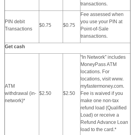
transactions.
Fee assessed when
PIN debit
you use your PIN at
$0.75
$0.75
Transactions
Point-of-Sale
transactions.
Get cash
“In Network” includes
MoneyPass ATM
locations. For
locations, visit www.
ATM
myfastermoney.com.
withdrawal (in-
$2.50
$2.50
Fee is waived if you
network)*
make one non-tax
refund load (Qualified
Load) or receive a
Refund Advance Loan
load to the card.*