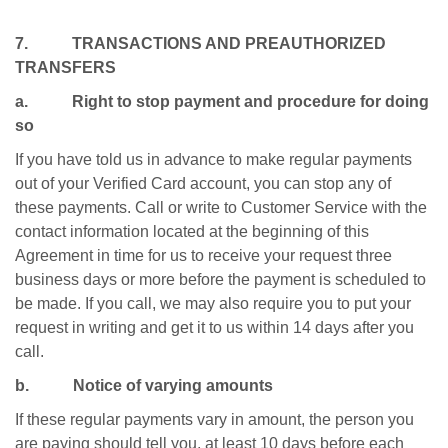
7. TRANSACTIONS AND PREAUTHORIZED
TRANSFERS
a. Right to stop payment and procedure for doing
so
If you have told us in advance to make regular payments
out of your Verified Card account, you can stop any of
these payments. Call or write to Customer Service with the
contact information located at the beginning of this
Agreement in time for us to receive your request three
business days or more before the payment is scheduled to
be made. If you call, we may also require you to put your
request in writing and get it to us within 14 days after you
call.
b. Notice of varying amounts
If these regular payments vary in amount, the person you
are paying should tell you, at least 10 days before each