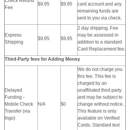
Check Refund
$9.95
$9.95
card account and any
Fee
remaining funds are
sent to you via check.
2 day shipping. Fee
Express
may be assessed in
$9.95
$9.95
Shipping
addition to a standard
Card Replacement fee.
Third-Party fees for Adding Money
We do not charge you
this fee. This fee is
charged by an
Delayed
unaffiliated third party
Funding -
and may be subject to
Mobile Check
N/A
$0
change without notice.
Transfer (via
This feature is only
Ingo)
available on Verified
Cards. Standard text