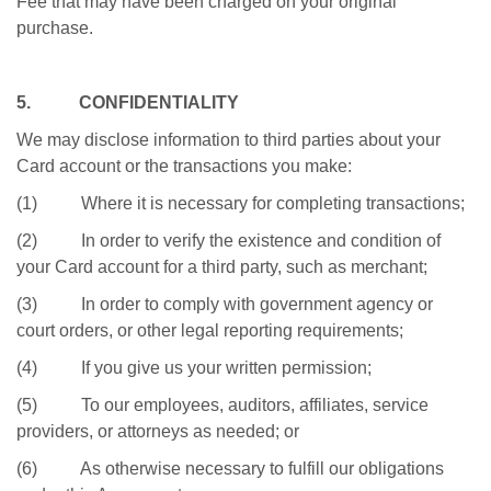
Fee that may have been charged on your original
purchase.
5. CONFIDENTIALITY
We may disclose information to third parties about your
Card account or the transactions you make:
(1) Where it is necessary for completing transactions;
(2) In order to verify the existence and condition of
your Card account for a third party, such as merchant;
(3) In order to comply with government agency or
court orders, or other legal reporting requirements;
(4) If you give us your written permission;
(5) To our employees, auditors, affiliates, service
providers, or attorneys as needed; or
(6) As otherwise necessary to fulfill our obligations