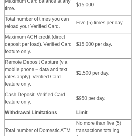
Maximum Card balance at any
$15,000
time.
Total number of times you can
Five (5) times per day.
reload your Verified Card.
Maximum ACH credit (direct
deposit per load). Verified Card
$15,000 per day.
feature only.
Remote Deposit Capture (via
mobile phone – data and text
$2,500 per day.
rates apply). Verified Card
feature only.
Cash Deposit. Verified Card
$950 per day.
feature only.
Withdrawal Limitations
Limit
No more than five (5)
Total number of Domestic ATM
transactions totaling