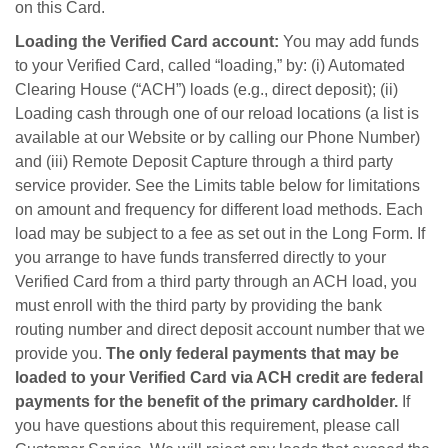
on this Card.
Loading the Verified Card account:
You may add funds
to your Verified Card, called “loading,” by: (i) Automated
Clearing House (“ACH”) loads (e.g., direct deposit); (ii)
Loading cash through one of our reload locations (a list is
available at our Website or by calling our Phone Number)
and (iii) Remote Deposit Capture through a third party
service provider. See the Limits table below for limitations
on amount and frequency for different load methods. Each
load may be subject to a fee as set out in the Long Form. If
you arrange to have funds transferred directly to your
Verified Card from a third party through an ACH load, you
must enroll with the third party by providing the bank
routing number and direct deposit account number that we
provide you.
The only federal payments that may be
loaded to your Verified Card via ACH credit are federal
payments for the benefit of the primary cardholder.
If
you have questions about this requirement, please call