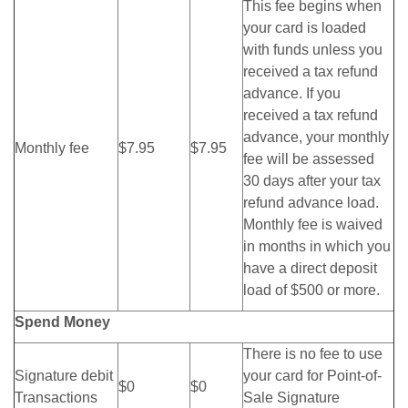
This fee begins when
your card is loaded
with funds unless you
received a tax refund
advance. If you
received a tax refund
advance, your monthly
Monthly fee
$7.95
$7.95
fee will be assessed
30 days after your tax
refund advance load.
Monthly fee is waived
in months in which you
have a direct deposit
load of $500 or more.
Spend Money
There is no fee to use
Signature debit
your card for Point-of-
$0
$0
Transactions
Sale Signature