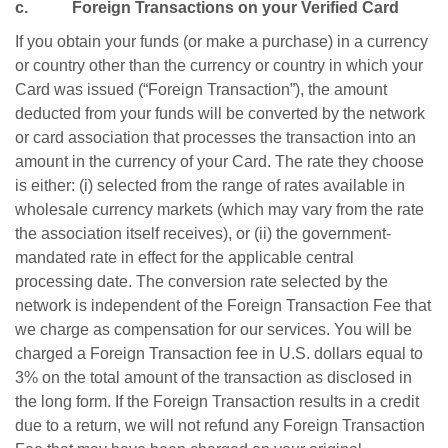
c. Foreign Transactions on your Verified Card
If you obtain your funds (or make a purchase) in a currency
or country other than the currency or country in which your
Card was issued (“Foreign Transaction”), the amount
deducted from your funds will be converted by the network
or card association that processes the transaction into an
amount in the currency of your Card. The rate they choose
is either: (i) selected from the range of rates available in
wholesale currency markets (which may vary from the rate
the association itself receives), or (ii) the government-
mandated rate in effect for the applicable central
processing date. The conversion rate selected by the
network is independent of the Foreign Transaction Fee that
we charge as compensation for our services. You will be
charged a Foreign Transaction fee in U.S. dollars equal to
3% on the total amount of the transaction as disclosed in
the long form. If the Foreign Transaction results in a credit
due to a return, we will not refund any Foreign Transaction