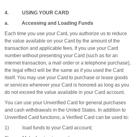
4. USING YOUR CARD
a. Accessing and Loading Funds
Each time you use your Card, you authorize us to reduce
the value available on your Card by the amount of the
transaction and applicable fees. If you use your Card
number without presenting your Card (such as for an
internet transaction, a mail order or a telephone purchase),
the legal effect will be the same as if you used the Card
itself. You may use your Card to purchase or lease goods
or services wherever your Card is honored as long as you
do not exceed the value available in your Card account.
You can use your Unverified Card for general purchases
and cash withdrawals in the United States. In addition to
Unverified Card functions, a Verified Card can be used to:
1) load funds to your Card account;