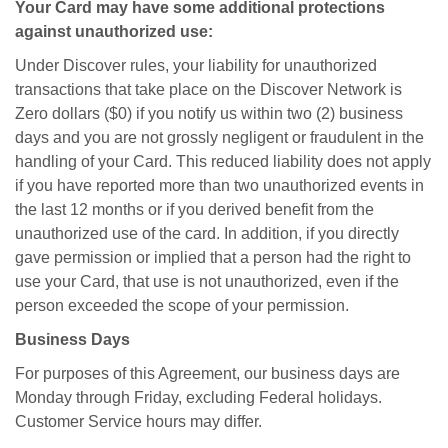
Your Card may have some additional protections
against unauthorized use:
Under Discover rules, your liability for unauthorized
transactions that take place on the Discover Network is
Zero dollars ($0) if you notify us within two (2) business
days and you are not grossly negligent or fraudulent in the
handling of your Card. This reduced liability does not apply
if you have reported more than two unauthorized events in
the last 12 months or if you derived benefit from the
unauthorized use of the card. In addition, if you directly
gave permission or implied that a person had the right to
use your Card, that use is not unauthorized, even if the
person exceeded the scope of your permission.
Business Days
For purposes of this Agreement, our business days are
Monday through Friday, excluding Federal holidays.
Customer Service hours may differ.