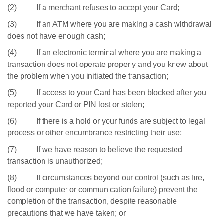
(2) If a merchant refuses to accept your Card;
(3) If an ATM where you are making a cash withdrawal
does not have enough cash;
(4) If an electronic terminal where you are making a
transaction does not operate properly and you knew about
the problem when you initiated the transaction;
(5) If access to your Card has been blocked after you
reported your Card or PIN lost or stolen;
(6) If there is a hold or your funds are subject to legal
process or other encumbrance restricting their use;
(7) If we have reason to believe the requested
transaction is unauthorized;
(8) If circumstances beyond our control (such as fire,
flood or computer or communication failure) prevent the
completion of the transaction, despite reasonable
precautions that we have taken; or