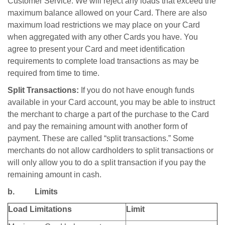
Customer Service. We will reject any loads that exceed the
maximum balance allowed on your Card. There are also
maximum load restrictions we may place on your Card
when aggregated with any other Cards you have. You
agree to present your Card and meet identification
requirements to complete load transactions as may be
required from time to time.
Split Transactions:
If you do not have enough funds
available in your Card account, you may be able to instruct
the merchant to charge a part of the purchase to the Card
and pay the remaining amount with another form of
payment. These are called “split transactions.” Some
merchants do not allow cardholders to split transactions or
will only allow you to do a split transaction if you pay the
remaining amount in cash.
b. Limits
Load Limitations
Limit