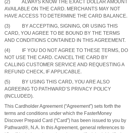
(2) ALWAYS KNOW THE EXACT DOLLAR AMOUNT
AVAILABLE ON THE CARD. MERCHANTS MAY NOT
HAVE ACCESS TO DETERMINE THE CARD BALANCE.
(3) BY ACCEPTING, SIGNING, OR USING THIS
CARD, YOU AGREE TO BE BOUND BY THE TERMS
AND CONDITIONS CONTAINED IN THIS AGREEMENT.
(4) IF YOU DO NOT AGREE TO THESE TERMS, DO
NOT USE THE CARD. CANCEL THE CARD BY
CALLING CUSTOMER SERVICE AND REQUESTING A
REFUND CHECK, IF APPLICABLE.
(5) BY USING THIS CARD, YOU ARE ALSO
AGREEING TO PATHWARD’S PRIVACY POLICY
(INCLUDED).
This Cardholder Agreement (“Agreement”) sets forth the
terms and conditions under which the FasterMoney
Discover Prepaid Card (“Card”) has been issued to you by
Pathward®, N.A. In this Agreement, general references to