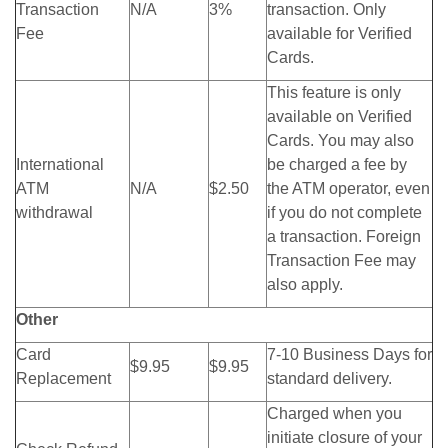
Transaction
N/A
3%
transaction. Only
Fee
available for Verified
Cards.
This feature is only
available on Verified
Cards. You may also
International
be charged a fee by
ATM
N/A
$2.50
the ATM operator, even
withdrawal
if you do not complete
a transaction. Foreign
Transaction Fee may
also apply.
Other
Card
7-10 Business Days for
$9.95
$9.95
Replacement
standard delivery.
Charged when you
initiate closure of your