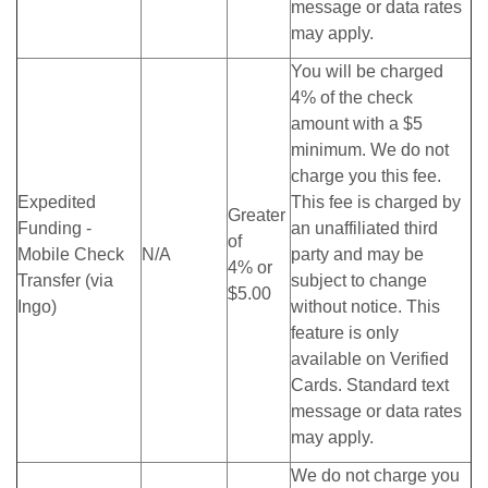
message or data rates
may apply.
You will be charged
4% of the check
amount with a $5
minimum. We do not
charge you this fee.
Expedited
This fee is charged by
Greater
Funding -
an unaffiliated third
of
Mobile Check
N/A
party and may be
4% or
Transfer (via
subject to change
$5.00
Ingo)
without notice. This
feature is only
available on Verified
Cards. Standard text
message or data rates
may apply.
We do not charge you