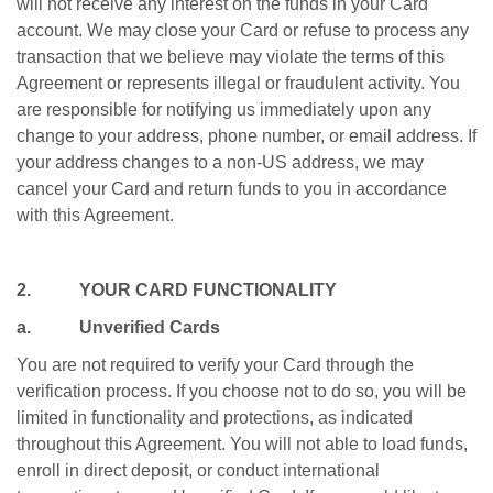
will not receive any interest on the funds in your Card
account. We may close your Card or refuse to process any
transaction that we believe may violate the terms of this
Agreement or represents illegal or fraudulent activity. You
are responsible for notifying us immediately upon any
change to your address, phone number, or email address. If
your address changes to a non-US address, we may
cancel your Card and return funds to you in accordance
with this Agreement.
2. YOUR CARD FUNCTIONALITY
a. Unverified Cards
You are not required to verify your Card through the
verification process. If you choose not to do so, you will be
limited in functionality and protections, as indicated
throughout this Agreement. You will not able to load funds,
enroll in direct deposit, or conduct international