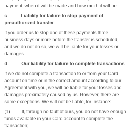
payment, when it will be made and how much it will be.
c. Liability for failure to stop payment of
preauthorized transfer
If you order us to stop one of these payments three
business days or more before the transfer is scheduled,
and we do not do so, we will be liable for your losses or
damages.
d. Our liability for failure to complete transactions
If we do not complete a transaction to or from your Card
account on time or in the correct amount according to our
Agreement with you, we will be liable for your losses and
damages proximately caused by us. However, there are
some exceptions. We will not be liable, for instance:
(1) If, through no fault of ours, you do not have enough
funds available in your Card account to complete the
transaction;