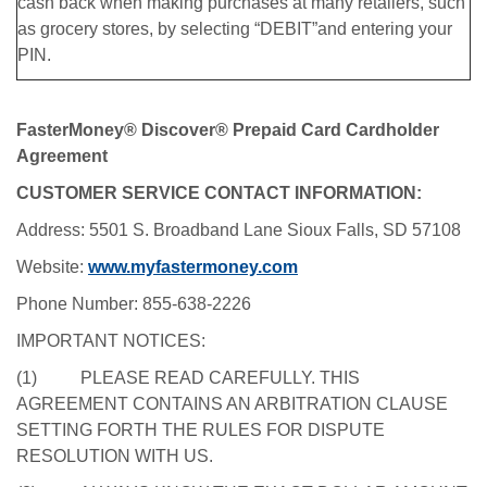
cash back when making purchases at many retailers, such
as grocery stores, by selecting “DEBIT”and entering your
PIN.
FasterMoney® Discover® Prepaid Card Cardholder
Agreement
CUSTOMER SERVICE CONTACT INFORMATION:
Address: 5501 S. Broadband Lane Sioux Falls, SD 57108
Website:
www.myfastermoney.com
Phone Number: 855-638-2226
IMPORTANT NOTICES:
(1) PLEASE READ CAREFULLY. THIS
AGREEMENT CONTAINS AN ARBITRATION CLAUSE
SETTING FORTH THE RULES FOR DISPUTE
RESOLUTION WITH US.