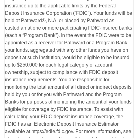
insurance up to the applicable limits by the Federal
Deposit Insurance Corporation (“FDIC”). Your funds will be
held at Pathward®, N.A. or placed by Pathward as
custodian at one or more participating FDIC-insured banks
(each a “Program Bank”). In the event the FDIC were to be
appointed as a receiver for Pathward or a Program Bank,
your funds, aggregated with any other funds you have on
deposit at such institution, would be eligible to be insured
up to $250,000 for each legal category of account
ownership, subject to compliance with FDIC deposit
insurance requirements. You are responsible for
monitoring the total amount of all direct or indirect deposits
held by you or for you with Pathward and the Program
Banks for purposes of monitoring the amount of your funds
eligible for coverage by FDIC insurance. To assist with
calculating your FDIC deposit insurance coverage, the
FDIC has an Electronic Deposit Insurance Estimator
available at https://edie.fdic.gov. For more information, see