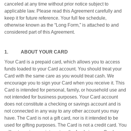
canceled at any time without prior notice subject to
applicable law. Please read this Agreement carefully and
keep it for future reference. Your full fee schedule,
otherwise known as the “Long Form,” is attached to and
considered part of this Agreement.
1. ABOUT YOUR CARD
Your Card is a prepaid card, which allows you to access
funds loaded to your Card account. You should treat your
Card with the same care as you would treat cash. We
encourage you to sign your Card when you receive it. This
Card is intended for personal, family, or household use and
not intended for business purposes. Your Card account
does not constitute a checking or savings account and is
not connected in any way to any other account you may
have. The Card is not a gift card, nor is it intended to be
used for gifting purposes. The Card is not a credit card. You