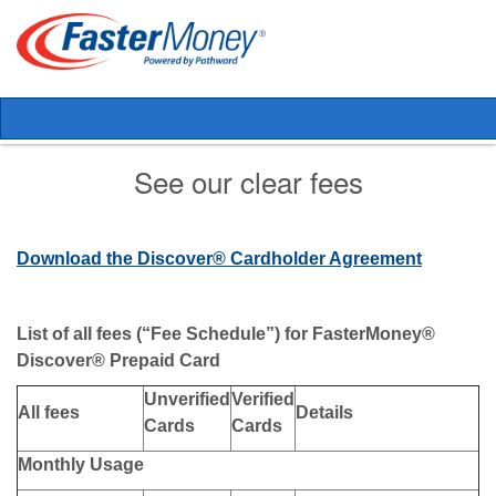
See our clear fees
Download the Discover® Cardholder Agreement
List of all fees (“Fee Schedule”) for FasterMoney®
Discover® Prepaid Card
Unverified
Verified
All fees
Details
Cards
Cards
Monthly Usage