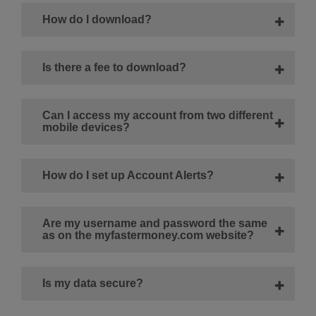
How do I download?
Is there a fee to download?
Can I access my account from two different
mobile devices?
How do I set up Account Alerts?
Are my username and password the same
as on the myfastermoney.com website?
Is my data secure?