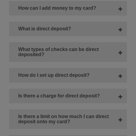
How can I add money to my card?
What is direct deposit?
What types of checks can be direct
deposited?
How do I set up direct deposit?
Is there a charge for direct deposit?
Is there a limit on how much I can direct
deposit onto my card?