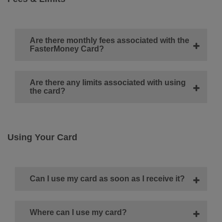
Are there monthly fees associated with the
FasterMoney Card?
Are there any limits associated with using
the card?
Using Your Card
Can I use my card as soon as I receive it?
Where can I use my card?