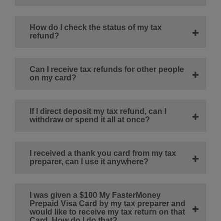
How do I check the status of my tax
refund?
Can I receive tax refunds for other people
on my card?
If I direct deposit my tax refund, can I
withdraw or spend it all at once?
I received a thank you card from my tax
preparer, can I use it anywhere?
I was given a $100 My FasterMoney
Prepaid Visa Card by my tax preparer and
would like to receive my tax return on that
Card. How do I do that?