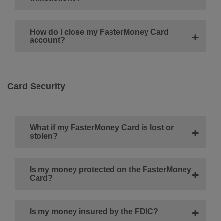
How do I close my FasterMoney Card
account?
Card Security
What if my FasterMoney Card is lost or
stolen?
Is my money protected on the FasterMoney
Card?
Is my money insured by the FDIC?