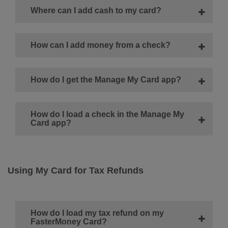
Where can I add cash to my card?
How can I add money from a check?
How do I get the Manage My Card app?
How do I load a check in the Manage My
Card app?
Using My Card for Tax Refunds
How do I load my tax refund on my
FasterMoney Card?