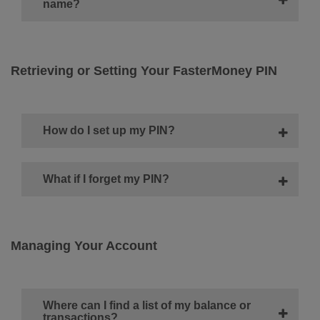
name?
Retrieving or Setting Your FasterMoney PIN
How do I set up my PIN?
What if I forget my PIN?
Managing Your Account
Where can I find a list of my balance or
transactions?