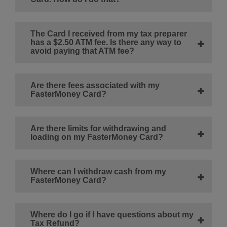
The Card I received from my tax preparer
has a $2.50 ATM fee. Is there any way to
avoid paying that ATM fee?
Are there fees associated with my
FasterMoney Card?
Are there limits for withdrawing and
loading on my FasterMoney Card?
Where can I withdraw cash from my
FasterMoney Card?
Where do I go if I have questions about my
Tax Refund?