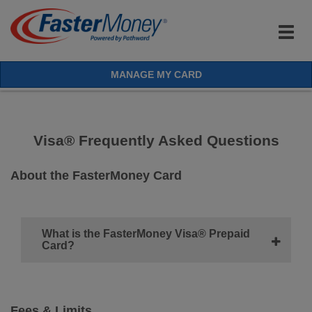
Togg
navig
MANAGE MY CARD
Visa® Frequently Asked Questions
About the FasterMoney Card
What is the FasterMoney Visa® Prepaid
Card?
Fees & Limits