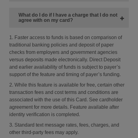
What do I do if I have a charge that I do not
agree with on my card?
1. Faster access to funds is based on comparison of
traditional banking policies and deposit of paper
checks from employers and government agencies
versus deposits made electronically. Direct Deposit
and earlier availability of funds is subject to payer’s
support of the feature and timing of payer’s funding.
2. While this feature is available for free, certain other
transaction fees and cost terms and conditions are
associated with the use of this Card. See cardholder
agreement for more details. Feature available after
identity verification is completed.
3. Standard text message rates, fees, charges, and
other third-party fees may apply.