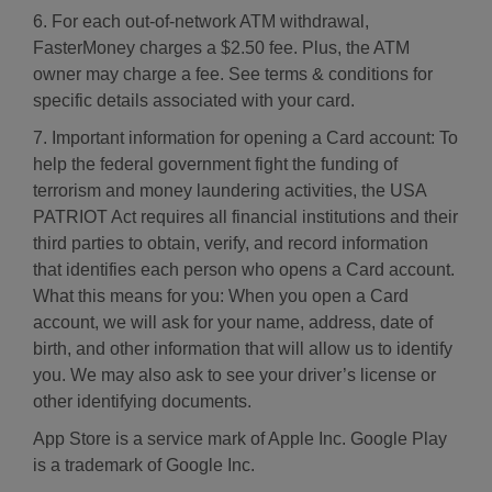
6. For each out-of-network ATM withdrawal,
FasterMoney charges a $2.50 fee. Plus, the ATM
owner may charge a fee. See terms & conditions for
specific details associated with your card.
7. Important information for opening a Card account: To
help the federal government fight the funding of
terrorism and money laundering activities, the USA
PATRIOT Act requires all financial institutions and their
third parties to obtain, verify, and record information
that identifies each person who opens a Card account.
What this means for you: When you open a Card
account, we will ask for your name, address, date of
birth, and other information that will allow us to identify
you. We may also ask to see your driver’s license or
other identifying documents.
App Store is a service mark of Apple Inc. Google Play
is a trademark of Google Inc.