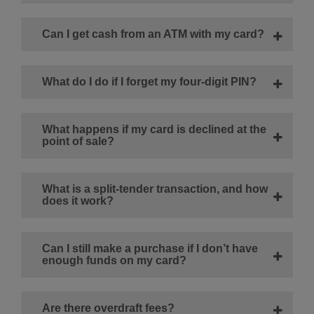
Can I get cash from an ATM with my card?
What do I do if I forget my four-digit PIN?
What happens if my card is declined at the
point of sale?
What is a split-tender transaction, and how
does it work?
Can I still make a purchase if I don’t have
enough funds on my card?
Are there overdraft fees?