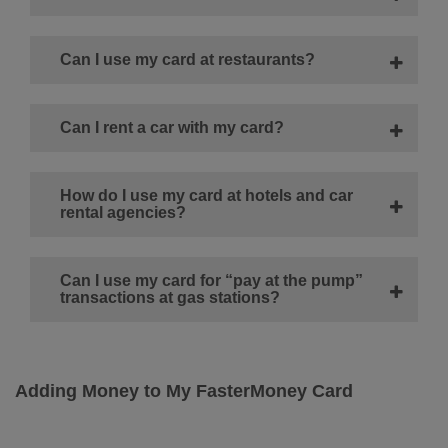
Can I use my card at restaurants?
Can I rent a car with my card?
How do I use my card at hotels and car
rental agencies?
Can I use my card for “pay at the pump”
transactions at gas stations?
Adding Money to My FasterMoney Card