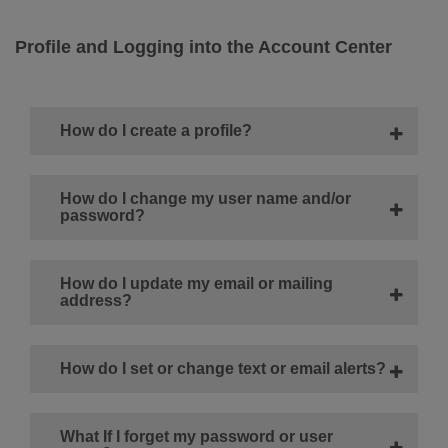
Profile and Logging into the Account Center
How do I create a profile?
How do I change my user name and/or
password?
How do I update my email or mailing
address?
How do I set or change text or email alerts?
What If I forget my password or user