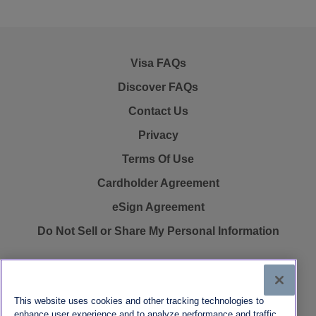
Visa FAQs
Discover FAQs
Contact Us
Privacy
Terms Of Use
Cardholder Agreement
eSign Agreement
Do Not Sell or Share My Personal Information
This website uses cookies and other tracking technologies to
FasterMoney Visa® Prepaid Card is issued by Pathward®, N.A.,
enhance user experience and to analyze performance and traffic