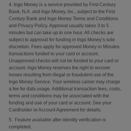
4. Ingo Money is a service provided by First Century
Bank, N.A. and Ingo Money, Inc., subject to the First
Century Bank and Ingo Money Terms and Conditions
and Privacy Policy. Approval usually takes 3 to 5
minutes but can take up to one hour. All checks are
subject to approval for funding in Ingo Money’s sole
discretion. Fees apply for approved Money in Minutes
transactions funded to your card or account.
Unapproved checks will not be funded to your card or
account. Ingo Money reserves the right to recover
losses resulting from illegal or fraudulent use of the
Ingo Money Service. Your wireless carrier may charge
a fee for data usage. Additional transaction fees, costs,
terms and conditions may be associated with the
funding and use of your card or account. See your
Cardholder or Account Agreement for details.
5. Feature available after identity verification is
completed.