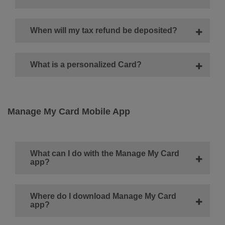
When will my tax refund be deposited?
What is a personalized Card?
Manage My Card Mobile App
What can I do with the Manage My Card
app?
Where do I download Manage My Card
app?