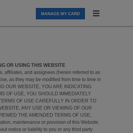
Toggle
MANAGE MY CARD
navigation
NG OR USING THIS WEBSITE
affiliates, and assignees (herein referred to as
Use, as they may be modified from time to time in
ACCESSING OUR WEBSITE, YOU ARE INDICATING
MS OF USE, YOU SHOULD IMMEDIATELY
TERMS OF USE CAREFULLY IN ORDER TO
EBSITE. ANY USE OR VIEWING OF OUR
VIEWED THE AMENDED TERMS OF USE,
aintenance or provision of this Website,
t notice or liability to you or any third party