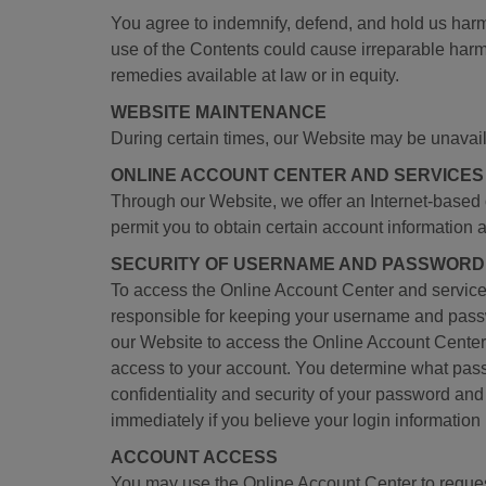
You agree to indemnify, defend, and hold us har
use of the Contents could cause irreparable harm t
remedies available at law or in equity.
WEBSITE MAINTENANCE
During certain times, our Website may be unavai
ONLINE ACCOUNT CENTER AND SERVICES
Through our Website, we offer an Internet-based
permit you to obtain certain account information 
SECURITY OF USERNAME AND PASSWORD
To access the Online Account Center and service
responsible for keeping your username and pass
our Website to access the Online Account Center 
access to your account. You determine what passw
confidentiality and security of your password and
immediately if you believe your login information
ACCOUNT ACCESS
You may use the Online Account Center to request