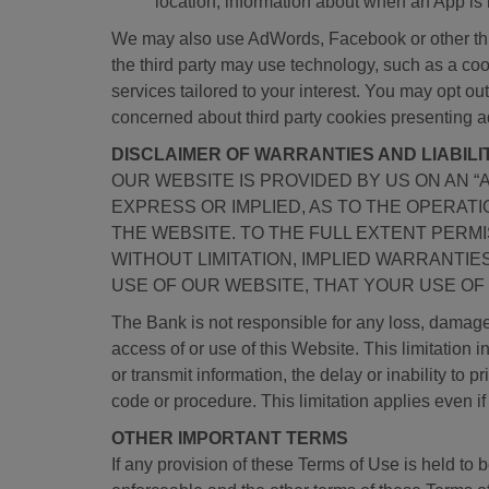
location, information about when an App is
We may also use AdWords, Facebook or other third
the third party may use technology, such as a coo
services tailored to your interest. You may opt o
concerned about third party cookies presenting a
DISCLAIMER OF WARRANTIES AND LIABILI
OUR WEBSITE IS PROVIDED BY US ON AN “
EXPRESS OR IMPLIED, AS TO THE OPERAT
THE WEBSITE. TO THE FULL EXTENT PERMI
WITHOUT LIMITATION, IMPLIED WARRANTI
USE OF OUR WEBSITE, THAT YOUR USE OF 
The Bank is not responsible for any loss, damage,
access of or use of this Website. This limitation in
or transmit information, the delay or inability to 
code or procedure. This limitation applies even i
OTHER IMPORTANT TERMS
If any provision of these Terms of Use is held to