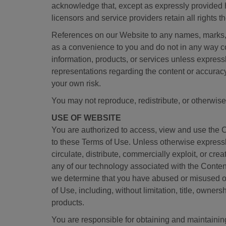
acknowledge that, except as expressly provided h
licensors and service providers retain all rights th
References on our Website to any names, marks, pro
as a convenience to you and do not in any way co
information, products, or services unless express
representations regarding the content or accuracy 
your own risk.
You may not reproduce, redistribute, or otherwise
USE OF WEBSITE
You are authorized to access, view and use the 
to these Terms of Use. Unless otherwise expressly
circulate, distribute, commercially exploit, or cr
any of our technology associated with the Content
we determine that you have abused or misused our
of Use, including, without limitation, title, owners
products.
You are responsible for obtaining and maintainin