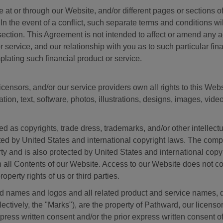
le at or through our Website, and/or different pages or sections 
In the event of a conflict, such separate terms and conditions wi
 section. This Agreement is not intended to affect or amend an
 or service, and our relationship with you as to such particular fi
plating such financial product or service.
ensors, and/or our service providers own all rights to this Web
ation, text, software, photos, illustrations, designs, images, vid
d as copyrights, trade dress, trademarks, and/or other intellectu
cted by United States and international copyright laws. The com
ty and is also protected by United States and international cop
 in all Contents of our Website. Access to our Website does not c
perty rights of us or third parties.
 names and logos and all related product and service names, d
ctively, the "Marks"), are the property of Pathward, our licensor
press written consent and/or the prior express written consent o