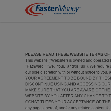
PLEASE READ THESE WEBSITE TERMS OF U
This website (“Website”) is owned and operated by
"Pathward," "we," “our,” and/or "us"). We require
our sole discretion with or without notice to
YOUR AGREEMENT TO BE BOUND BY THESE 
DISCONTINUE USING AND ACCESSING OUR
MAKE SURE THAT YOU ARE AWARE OF THE
WEBSITE BY YOU AFTER ANY CHANGE TO 
CONSTITUTES YOUR ACCEPTANCE OF THE TERMS 
any pages thereof, and/or any related content, feat