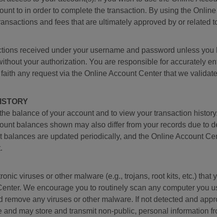
unt to in order to complete the transaction. By using the Onlin
transactions and fees that are ultimately approved by or related 
ructions received under your username and password unless you 
ut your authorization. You are responsible for accurately ente
 faith any request via the Online Account Center that we valida
ISTORY
the balance of your account and to view your transaction histo
ccount balances shown may also differ from your records due to de
 balances are updated periodically, and the Online Account Cen
.
ronic viruses or other malware (e.g., trojans, root kits, etc.) th
enter. We encourage you to routinely scan any computer you u
and remove any viruses or other malware. If not detected and app
e and may store and transmit non-public, personal information f