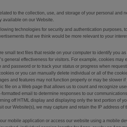
related to the collection, use, and storage of your personal and 
y available on our Website.
llowing technologies for security and authentication purposes, to
vertisements that we think would be more relevant to your intere
re small text files that reside on your computer to identify you
e’s general effectiveness for visitors. For example, cookies ma
 and password or to track your status or progress when requestin
cookies or you can manually delete individual or all of the cook
pages and features may not function properly or may be slower if 
nic file on a Web page that allows us to count and recognize us
formatted email to determine responses to our communications
ning off HTML display and displaying only the text portion of yo
sit our Website(s), we may capture and retain the IP address of 
e our mobile application or access our website using a mobile d