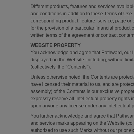
Different products, features and services availab
and conditions in addition to these Terms of Use. 
corresponding product, feature, service, page or
for the provision of a particular financial product
written terms of the agreement or contract contem
WEBSITE PROPERTY
You acknowledge and agree that Pathward, our lic
displayed on the Website, including, without limit
(collectively, the "Contents").
Unless otherwise noted, the Contents are protecte
have licensed their material to us, and are prote
assembly) of the Contents is our exclusive proper
expressly reserve all intellectual property rights
upon anyone any license under any intellectual pro
You further acknowledge and agree that Pathward
and service marks appearing on the Website (colle
authorized to use such Marks without our prior ex