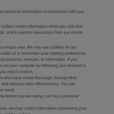
non-personal information in connection with your
 collect certain information when you visit and
sts, and to monitor interactions from our emails
 as a unique user. We may use cookies on our
y enable us to remember your viewing preferences
g products, services, or information. If you
ies on your computer by following your browser’s
you reject cookies.
ers who have visited that page. Among other
 and measure their effectiveness. You can
ur email.
the device you are using, such as a personal
evice, we may collect information concerning your