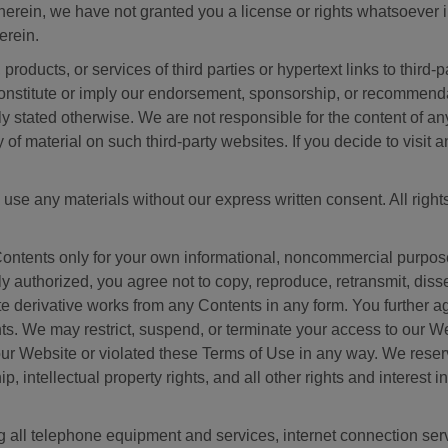
erein, we have not granted you a license or rights whatsoever i
erein.
ducts, or services of third parties or hypertext links to third-p
nstitute or imply our endorsement, sponsorship, or recommendatio
ly stated otherwise. We are not responsible for the content of a
of material on such third-party websites. If you decide to visit a
 use any materials without our express written consent. All right
Contents only for your own informational, noncommercial purpose
 authorized, you agree not to copy, reproduce, retransmit, dissem
eate derivative works from any Contents in any form. You further 
s. We may restrict, suspend, or terminate your access to our Web
 Website or violated these Terms of Use in any way. We reserve
hip, intellectual property rights, and all other rights and interest
g all telephone equipment and services, internet connection se