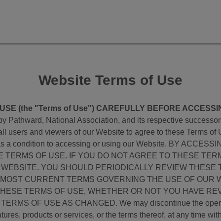
Website Terms of Use
SE (the "Terms of Use") CAREFULLY BEFORE ACCESSI
 Pathward, National Association, and its respective successors, 
 all users and viewers of our Website to agree to these Terms of 
 you, as a condition to accessing or using our Website. BY 
TERMS OF USE. IF YOU DO NOT AGREE TO THESE TER
 WEBSITE. YOU SHOULD PERIODICALLY REVIEW THESE 
 MOST CURRENT TERMS GOVERNING THE USE OF OUR W
THESE TERMS OF USE, WHETHER OR NOT YOU HAVE RE
OF USE AS CHANGED. We may discontinue the operation, m
ures, products or services, or the terms thereof, at any time withou