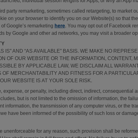
 launched, individual session lengths for Apps, or why an App m
 party remarketing, sometimes called retargeting, to market our
kie on your browser to identify you on our Website(s) so that t
ut of Google’s remarketing
here
. You may opt out of Facebook re
ds by Google and other ad networks, you may visit a broader op
TY
AS IS” AND “AS AVAILABLE” BASIS. WE MAKE NO REPRE
ION OF OUR WEBSITE OR THE INFORMATION, CONTENT, 
SSIBLE BY APPLICABLE LAW, WE DISCLAIM ALL WARRANT
ES OF MERCHANTABILITY AND FITNESS FOR A PARTICU
OUR WEBSITE IS AT YOUR SOLE RISK.
 expense, or penalty, including direct, indirect, consequential 
cludes, but is not limited to the omission of information, the fail
print information, the transmission of any computer virus, or the t
f we have been informed of the possibility of such loss or damag
 be unenforceable for any reason, such provision shall be reforme