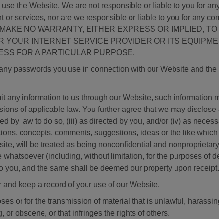
e the Website. We are not responsible or liable to you for any e
 or services, nor are we responsible or liable to you for any co
stem. WE MAKE NO WARRANTY, EITHER EXPRESS OR IMPLIE
YOUR INTERNET SERVICE PROVIDER OR ITS EQUIPMENT
ESS FOR A PARTICULAR PURPOSE.
f any passwords you use in connection with our Website and the s
any information to us through our Website, such information ma
sions of applicable law. You further agree that we may disclose a
tted by law to do so, (iii) as directed by you, and/or (iv) as nece
ions, concepts, comments, suggestions, ideas or the like which 
te, will be treated as being nonconfidential and nonproprietary 
e whatsoever (including, without limitation, for the purposes of
o you, and the same shall be deemed our property upon receipt.
and keep a record of your use of our Website.
ses or for the transmission of material that is unlawful, harassi
, or obscene, or that infringes the rights of others.