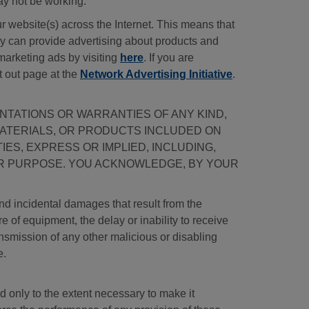
ay not be working.
 website(s) across the Internet. This means that
hey can provide advertising about products and
marketing ads by visiting
here
. If you are
t out page at the
Network Advertising Initiative
.
SENTATIONS OR WARRANTIES OF ANY KIND,
MATERIALS, OR PRODUCTS INCLUDED ON
IES, EXPRESS OR IMPLIED, INCLUDING,
LAR PURPOSE. YOU ACKNOWLEDGE, BY YOUR
and incidental damages that result from the
ure of equipment, the delay or inability to receive
ransmission of any other malicious or disabling
e.
d only to the extent necessary to make it