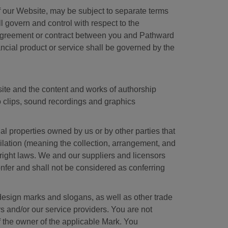
of our Website, may be subject to separate terms
ll govern and control with respect to the
y agreement or contract between you and Pathward
nancial product or service shall be governed by the
site and the content and works of authorship
eo clips, sound recordings and graphics
al properties owned by us or by other parties that
pilation (meaning the collection, arrangement, and
yright laws. We and our suppliers and licensors
onfer and shall not be considered as conferring
esign marks and slogans, as well as other trade
s and/or our service providers. You are not
f the owner of the applicable Mark. You