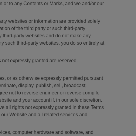
n or to any Contents or Marks, and we and/or our
arty websites or information are provided solely
n of the third party or such third-party
ny third-party websites and do not make any
ny such third-party websites, you do so entirely at
s not expressly granted are reserved.
s, or as otherwise expressly permitted pursuant
inate, display, publish, sell, broadcast,
agree not to reverse engineer or reverse compile
site and your account if, in our sole discretion,
 all rights not expressly granted in these Terms
 in our Website and all related services and
rvices, computer hardware and software, and