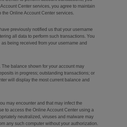
e Account Center services, you agree to maintain
to the Online Account Center services.
have previously notified us that your username
ring all data to perform such transactions. You
te as being received from your username and
ry. The balance shown for your account may
posits in progress; outstanding transactions; or
ter will display the most current balance and
at you may encounter and that may infect the
se to access the Online Account Center using a
ropriately neutralized, viruses and malware may
rom any such computer without your authorization.