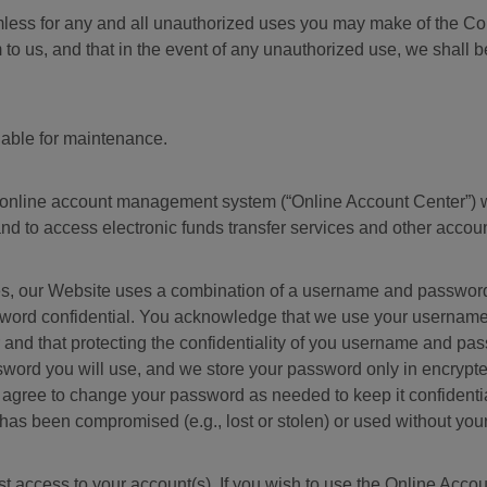
mless for any and all unauthorized uses you may make of the C
o us, and that in the event of any unauthorized use, we shall be 
lable for maintenance.
 online account management system (“Online Account Center”) w
and to access electronic funds transfer services and other accoun
s, our Website uses a combination of a username and password t
word confidential. You acknowledge that we use your username 
and that protecting the confidentiality of you username and pa
ord you will use, and we store your password only in encrypted 
 agree to change your password as needed to keep it confidentia
 has been compromised (e.g., lost or stolen) or used without your
 access to your account(s). If you wish to use the Online Accou