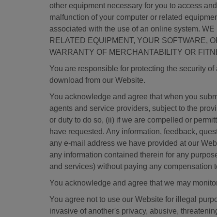
other equipment necessary for you to access and us
malfunction of your computer or related equipment
associated with the use of an online sy
RELATED EQUIPMENT, YOUR SOFTWARE, OR 
WARRANTY OF MERCHANTABILITY OR FITN
You are responsible for protecting the security o
download from our Website.
You acknowledge and agree that when you submit 
agents and service providers, subject to the provi
or duty to do so, (ii) if we are compelled or permi
have requested. Any information, feedback, quest
any e-mail address we have provided at our Websi
any information contained therein for any purpos
and services) without paying any compensation t
You acknowledge and agree that we may monitor 
You agree not to use our Website for illegal purpo
invasive of another's privacy, abusive, threatening