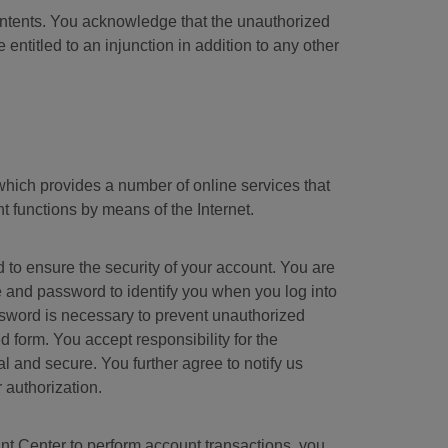
ontents. You acknowledge that the unauthorized
entitled to an injunction in addition to any other
hich provides a number of online services that
t functions by means of the Internet.
o ensure the security of your account. You are
and password to identify you when you log into
ssword is necessary to prevent unauthorized
form. You accept responsibility for the
l and secure. You further agree to notify us
 authorization.
nt Center to perform account transactions, you