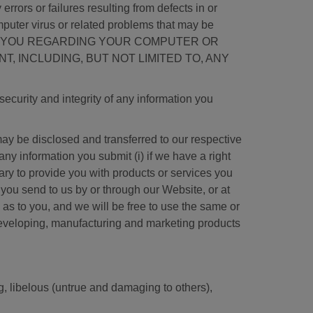
rrors or failures resulting from defects in or
mputer virus or related problems that may be
D, TO YOU REGARDING YOUR COMPUTER OR
, INCLUDING, BUT NOT LIMITED TO, ANY
ecurity and integrity of any information you
y be disclosed and transferred to our respective
ny information you submit (i) if we have a right
ssary to provide you with products or services you
you send to us by or through our Website, or at
as to you, and we will be free to use the same or
 developing, manufacturing and marketing products
ng, libelous (untrue and damaging to others),