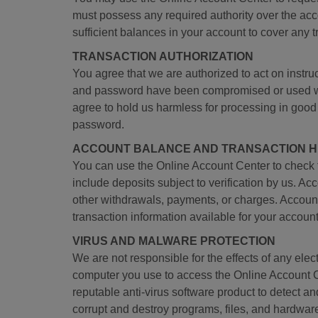
must possess any required authority over the acco
sufficient balances in your account to cover any 
TRANSACTION AUTHORIZATION
You agree that we are authorized to act on inst
and password have been compromised or used witho
agree to hold us harmless for processing in good
password.
ACCOUNT BALANCE AND TRANSACTION H
You can use the Online Account Center to check 
include deposits subject to verification by us. A
other withdrawals, payments, or charges. Account
transaction information available for your account
VIRUS AND MALWARE PROTECTION
We are not responsible for the effects of any elect
computer you use to access the Online Account C
reputable anti-virus software product to detect 
corrupt and destroy programs, files, and hardwar