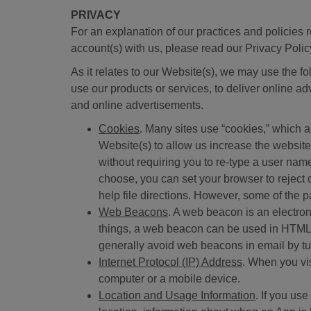
PRIVACY
For an explanation of our practices and policies 
account(s) with us, please read our Privacy Polic
As it relates to our Website(s), we may use the fo
use our products or services, to deliver online ad
and online advertisements.
Cookies
. Many sites use “cookies,” which a
Website(s) to allow us increase the websit
without requiring you to re-type a user name
choose, you can set your browser to reject 
help file directions. However, some of the 
Web Beacons
. A web beacon is an electro
things, a web beacon can be used in HTML-
generally avoid web beacons in email by tur
Internet Protocol (IP) Address
. When you vi
computer or a mobile device.
Location and Usage Information
. If you us